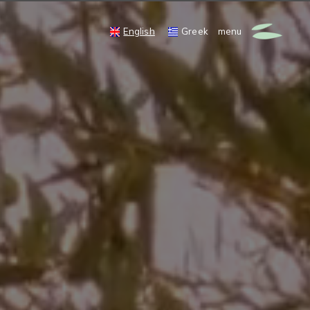
English
Greek