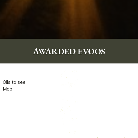
DONATIONS
PUBLICATIONS
BUY CERTIFIED OILS
AWARDED EVOOS
Oils to see
Map