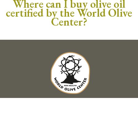
Where can I buy olive oil
certified by the World Olive
Center?
HEAD OFFICE
76 Imittou Ave. 11634 Pagrati
+30 210 7525134
,
info@worldolivecenter.com