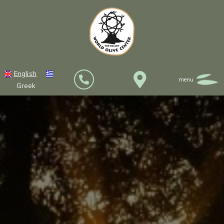
English
Greek
HOME