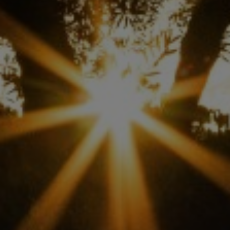
ABOUT US
ANALYSIS
EVENTS
RESEARCH
AWARDED EVOOS
STICKERS & SERVICES
TRAINING
NEWS
LOGIN
BECOME A WOCH MEMBER
OLIVE OIL REGISTRATION
DATA ENTRY FORM