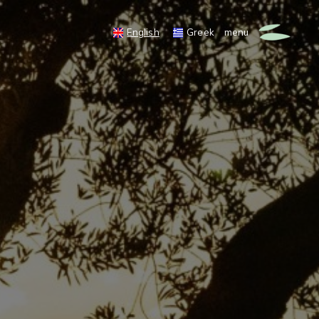
English
Greek