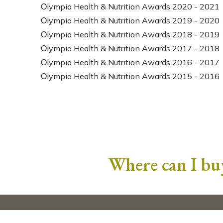
Οlympia Health & Nutrition Awards 2020 - 2021
Οlympia Health & Nutrition Awards 2019 - 2020
Οlympia Health & Nutrition Awards 2018 - 2019
Οlympia Health & Nutrition Awards 2017 - 2018
Οlympia Health & Nutrition Awards 2016 - 2017
Οlympia Health & Nutrition Awards 2015 - 2016
Where can I buy