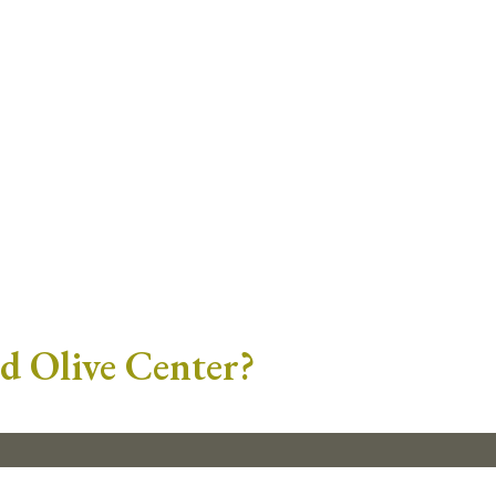
ld Olive Center?