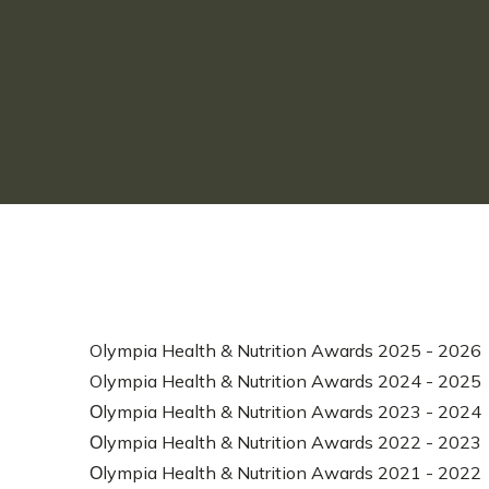
Olympia Health & Nutrition Awards 2025 - 2026
Olympia Health & Nutrition Awards 2024 - 2025
Οlympia Health & Nutrition Awards 2023 - 2024
Οlympia Health & Nutrition Awards 2022 - 2023
Οlympia Health & Nutrition Awards 2021 - 2022