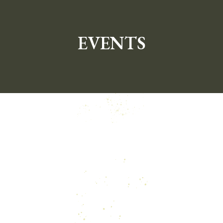
EVENTS