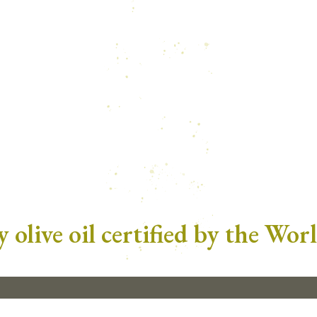
 olive oil certified by the Wor